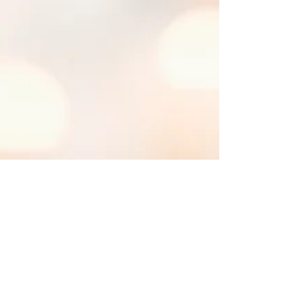
Uttamayanmuni
Jul 3, 2020
11 min read
A Better
Understanding