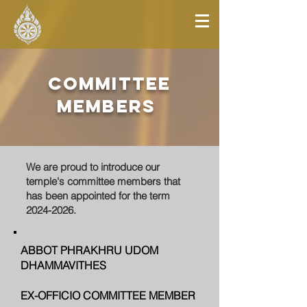
committee
members
We are proud to introduce our
temple's committee members that
has been appointed for the term
2024-2026
.
ABBOT PHRAKHRU UDOM
DHAMMAVITHES
EX-OFFICIO COMMITTEE MEMBER