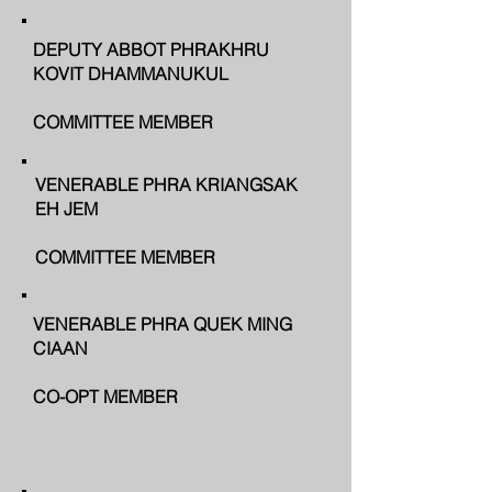
DEPUTY ABBOT PHRAKHRU
KOVIT DHAMMANUKUL
COMMITTEE MEMBER
VENERABLE PHRA KRIANGSAK
EH JEM
COMMITTEE MEMBER
VENERABLE PHRA QUEK MING
CIAAN
CO-OPT MEMBER