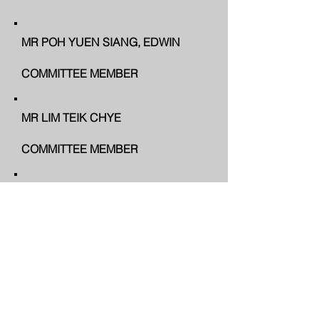
MR POH YUEN SIANG, EDWIN
COMMITTEE MEMBER
MR LIM TEIK CHYE
COMMITTEE MEMBER
MR CHEAH ENG HONG
CO-OPT MEMBER
MR HONG MOK LAN
CO-OPT MEMBER