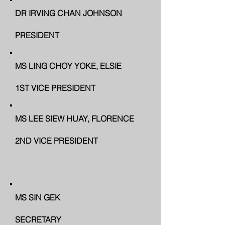
DR IRVING CHAN JOHNSON
PRESIDENT
MS LING CHOY YOKE, ELSIE
1ST VICE PRESIDENT
MS LEE SIEW HUAY, FLORENCE
2ND VICE PRESIDENT
MS SIN GEK
SECRETARY