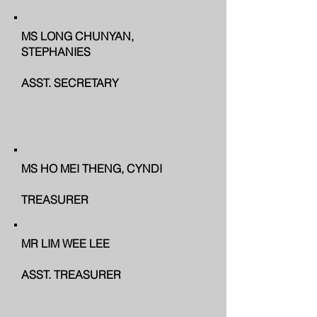
MS LONG CHUNYAN,
STEPHANIES
ASST. SECRETARY
MS HO MEI THENG, CYNDI
TREASURER
MR LIM WEE LEE
ASST. TREASURER