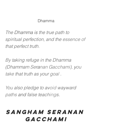
Dhamma
The
Dhamma is
the true path to 
spiritual perfection, and the
essence of
that perfect truth.
By
taking refuge in the Dhamma 
(Dhammam
Se
ra
nan Gacchami),
y
ou 
take
that truth as your
goal
.
You
also pledge to av
oid
wayward
paths
and
false teach
ing
s
.
Sangham Seranan 
Gacchami