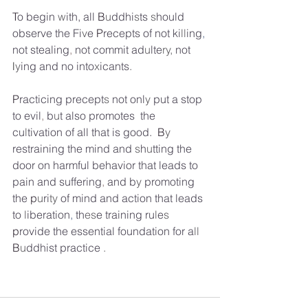
T
o
begin
w
ith, all
B
u
ddhi
s
ts
s
hould 
observe the Fi
v
e
P
recepts of not ki
ll
ing
,
not stealing
,
not commit ad
u
lte
ry,
not 
l
y
ing and no into
x
icants
.
P
racticing precept
s
not onl
y
put
a
stop 
to evil
,
b
u
t
also promotes  the 
cu
l
tivation of all that is good. 
B
y
restraining the mind and
s
h
u
tting the 
door on harmful behavior that leads to 
pain and suffering
,
and
b
y
promoting 
the 
p
u
ri
ty 
of mind and action that leads 
to
l
iberation
,
th
es
e
training ru
l
e
s
p
rovide the essential foundation for
a
ll
B
u
ddhist practice
.