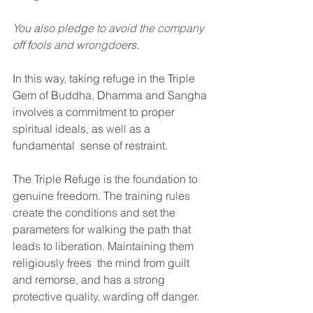
You
a
lso pled
g
e
to
a
v
oid the company
off
 f
ools
a
n
d
w
rongdoe
r
s.
I
n
this wa
y
,
taking ref
u
ge in the
T
riple 
Gem of
B
u
ddha
,
D
hamma and Sangha 
involves
a
commitment to proper
s
piritual ideals
,
as
w
e
ll
as a 
fundamental
sense of restraint
.
T
he Triple
R
efuge is the fo
u
ndation to 
gen
u
ine freedom
.
T
he training
r
ul
e
s
create the condition
s
and set the 
parameters for
w
alking the path that 
lead
s
to liberation. Maintaining them 
religio
u
sl
y
frees  the mind from
g
u
ilt 
and remorse
,
and has
a
s
trong 
protecti
v
e
q
u
ali
ty
,
w
arding off danger.