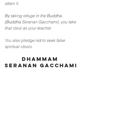
attain it
.
By
taking refuge
in
the
Buddha 
(Buddha
Seranan Gacchami)
,
you take 
that
ideal
as your teacher.
You
also pledge
not
to seek false 
spiritual
ideals
.
Dhammam 
Seranan Gacchami