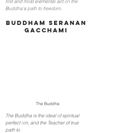
first
and
m
o
s
t
e
l
ementa
l
act
on
the
B
uddha'
s
path to freedom
.
Buddham Seranan 
Gacchami 
The Buddha
The Buddha is the ideal
of
spiritual 
perfect
io
n, and the Teacher of true 
path to