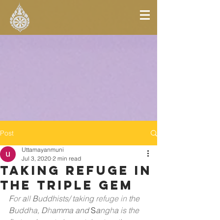
Post
Uttamayanmuni
Jul 3, 2020
2 min read
Taking Refuge In
The Triple Gem
F
or
a
ll
B
uddhists/ taking
refuge in
the
B
uddha,
D
h
amma and
 S
a
ng
h
a
is the 