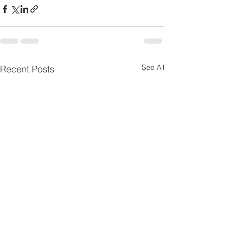
See All
Recent Posts