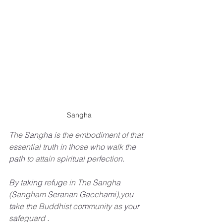
Sangha
T
he
San
g
ha
i
s
the embodi
m
ent of that
e
ss
ential
t
ru
t
h
in
t
h
o
s
e
w
h
o
w
alk
t
h
e
pa
t
h
to attain
s
p
ir
itua
l
p
er
fe
ctio
n.
By
t
aking
r
e
fug
e
in The
Sa
ngh
a
(
S
angham
Sera
n
a
n
Gac
ch
ami
),yo
u
ta
ke the Buddhist co
m
munity as 
y
o
ur
s
a
feguard
.