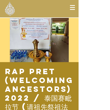
Rap Pret
(Welcoming
Ancestors)
2022 / 泰国赛毗
拉节 (请祖先祭祖法