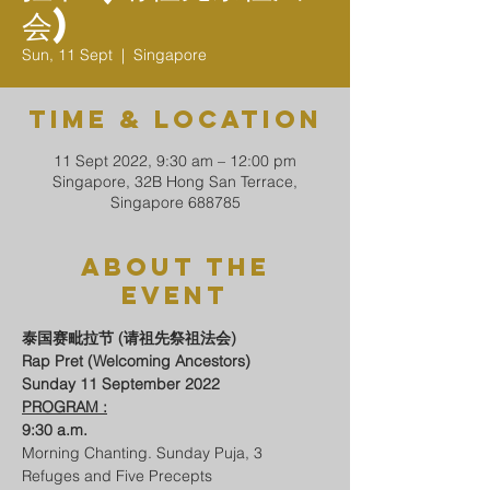
会)
Sun, 11 Sept
  |  
Singapore
Time & Location
11 Sept 2022, 9:30 am – 12:00 pm
Singapore, 32B Hong San Terrace,
Singapore 688785
About The
Event
泰国赛毗拉节 (请祖先祭祖法会) 
Rap Pret (Welcoming Ancestors)
Sunday 11 September 2022
PROGRAM :
9:30 a.m.
Morning Chanting. Sunday Puja, 3 
Refuges and Five Precepts 