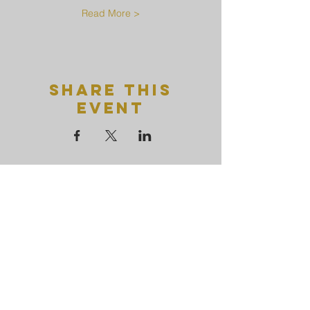
Read More >
Share This
Event
Uttamayanmuni
Buddhist
temple
+65 6769 1751
uttamayanmuni@gmail.com