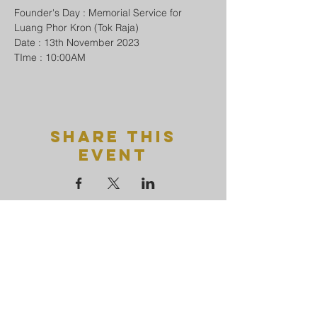
Founder's Day : Memorial Service for 
Luang Phor Kron (Tok Raja)
Date : 13th November 2023
TIme : 10:00AM
Share This
Event
Uttamayanmuni
Buddhist
temple