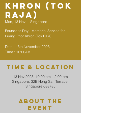
Khron (Tok
Raja)
Mon, 13 Nov
  |  
Singapore
Founder's Day : Memorial Service for
Luang Phor Khron (Tok Raja)
Date : 13th November 2023
TIme : 10:00AM
Time & Location
13 Nov 2023, 10:00 am – 2:00 pm
Singapore, 32B Hong San Terrace,
Singapore 688785
About The
Event