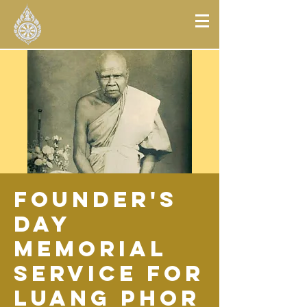
Founder's
Day
Memorial
Service for
Luang Phor