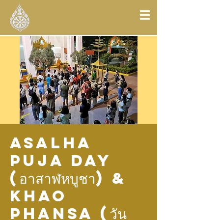
Asalha
Puja Day
(อาสาฬหบูชา) &
Khao
Phansa (วัน