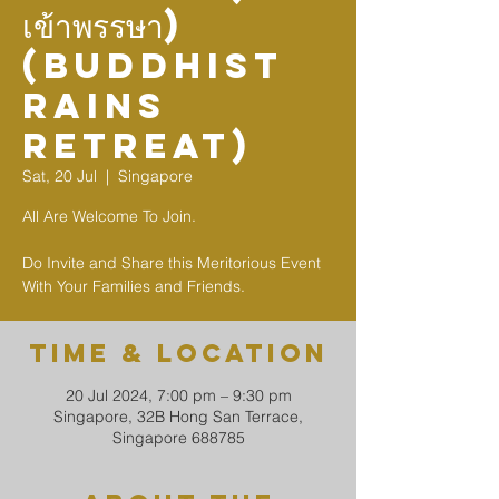
เข้าพรรษา)
(Buddhist
Rains
Retreat)
Sat, 20 Jul
  |  
Singapore
All Are Welcome To Join.
Do Invite and Share this Meritorious Event
With Your Families and Friends.
Time & Location
20 Jul 2024, 7:00 pm – 9:30 pm
Singapore, 32B Hong San Terrace,
Singapore 688785