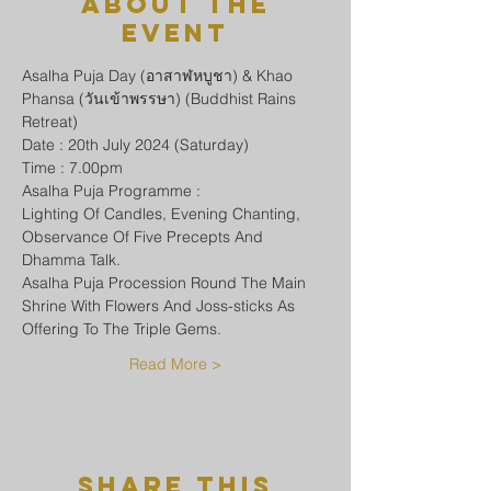
About The
Event
Asalha Puja Day (อาสาฬหบูชา) & Khao 
Phansa (วันเข้าพรรษา) (Buddhist Rains 
Retreat)
Date : 20th July 2024 (Saturday)
Time : 7.00pm
Asalha Puja Programme :
Lighting Of Candles, Evening Chanting, 
Observance Of Five Precepts And 
Dhamma Talk.
Asalha Puja Procession Round The Main 
Shrine With Flowers And Joss-sticks As 
Offering To The Triple Gems.
Read More >
Share This