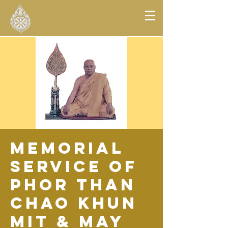
Memorial
Service of
Phor Than
Chao Khun
Mit & May